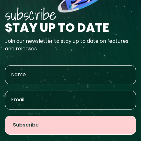
subscribe
STAY UP TO DATE
Join our newsletter to stay up to date on features
and releases.