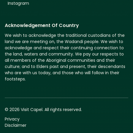
Instagram
Acknowledgement Of Country
We wish to acknowledge the traditional custodians of the
land we are meeting on, the Wadandi people. We wish to
acknowledge and respect their continuing connection to
the land, waters and community. We pay our respects to
all members of the Aboriginal communities and their
culture; and to Elders past and present, their descendants
who are with us today, and those who will follow in their
footsteps.
© 2026 Visit Capel. All rights reserved.
Privacy
Disclaimer