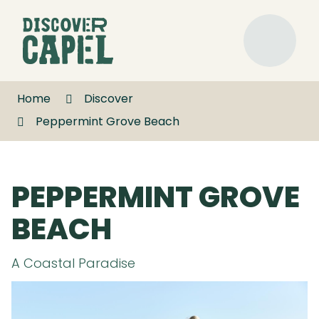
Skip
to
Discover
Content
Capel
Menu
Home
Discover
Peppermint Grove Beach
PEPPERMINT GROVE
BEACH
A Coastal Paradise