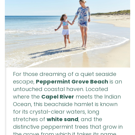
For those dreaming of a quiet seaside
escape,
Peppermint Grove Beach
is an
untouched coastal haven. Located
where the
Capel River
meets the Indian
Ocean, this beachside hamlet is known
for its crystal-clear waters, long
stretches of
white sand
, and the
distinctive peppermint trees that grow in
the grove from which it takes its name.