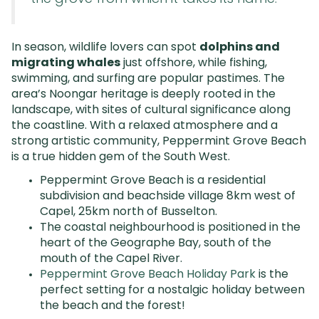
In season, wildlife lovers can spot
dolphins and
migrating whales
just offshore, while fishing,
swimming, and surfing are popular pastimes. The
area’s Noongar heritage is deeply rooted in the
landscape, with sites of cultural significance along
the coastline. With a relaxed atmosphere and a
strong artistic community, Peppermint Grove Beach
is a true hidden gem of the South West.
Peppermint Grove Beach is a residential
subdivision and beachside village 8km west of
Capel, 25km north of Busselton.
The coastal neighbourhood is positioned in the
heart of the Geographe Bay, south of the
mouth of the Capel River.
Peppermint Grove Beach Holiday Park
is t
he
perfect setting for a nostalgic holiday between
the beach and the forest!