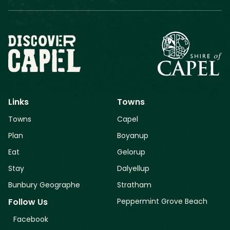
Links
Towns
Towns
Capel
Plan
Boyanup
Eat
Gelorup
Stay
Dalyellup
Bunbury Geographe
Stratham
Peppermint Grove Beach
Follow Us
Facebook