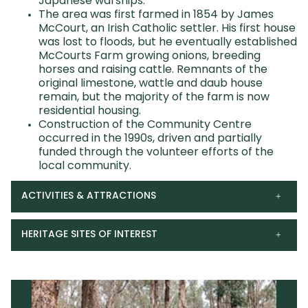
Japanese warships.
The area was first farmed in 1854 by James
McCourt, an Irish Catholic settler. His first house
was lost to floods, but he eventually established
McCourts Farm growing onions, breeding
horses and raising cattle. Remnants of the
original limestone, wattle and daub house
remain, but the majority of the farm is now
residential housing.
Construction of the Community Centre
occurred in the 1990s, driven and partially
funded through the volunteer efforts of the
local community.
ACTIVITIES & ATTRACTIONS
HERITAGE SITES OF INTEREST