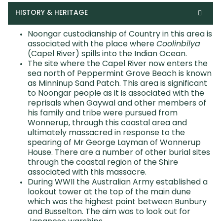
HISTORY & HERITAGE
Noongar custodianship of Country in this area is
associated with the place where
Coolinbilya
(Capel River) spills into the Indian Ocean.
The site where the Capel River now enters the
sea north of Peppermint Grove Beach is known
as Minninup Sand Patch. This area is significant
to Noongar people as it is associated with the
reprisals when Gaywal and other members of
his family and tribe were pursued from
Wonnerup, through this coastal area and
ultimately massacred in response to the
spearing of Mr George Layman of Wonnerup
House. There are a number of other burial sites
through the coastal region of the Shire
associated with this massacre.
During WWII the Australian Army established a
lookout tower at the top of the main dune
which was the highest point between Bunbury
and Busselton. The aim was to look out for