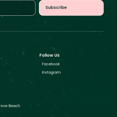
Follow Us
Facebook
Instagram
rove Beach