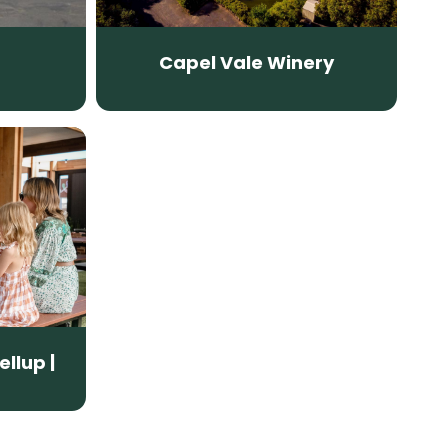
Capel Vale Winery
ellup |