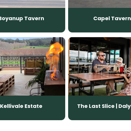
Boyanup Tavern
Capel Tavern
Kellivale Estate
The Last Slice | Daly