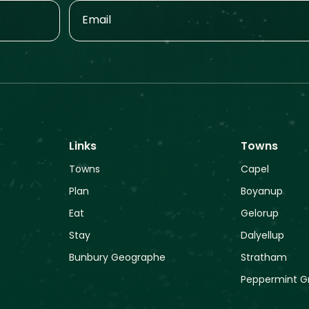
Links
Towns
Towns
Capel
Plan
Boyanup
Eat
Gelorup
Stay
Dalyellup
Bunbury Geographe
Stratham
Peppermint G