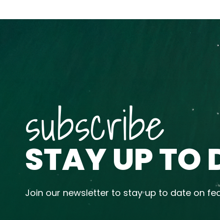
subscribe
STAY UP TO 
Join our newsletter to stay up to date on fe