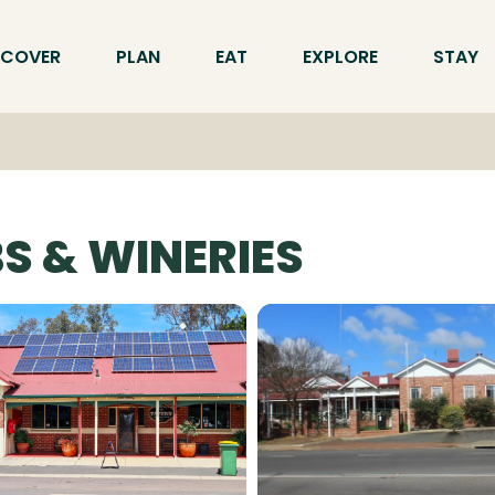
SCOVER
PLAN
EAT
EXPLORE
STAY
S & WINERIES