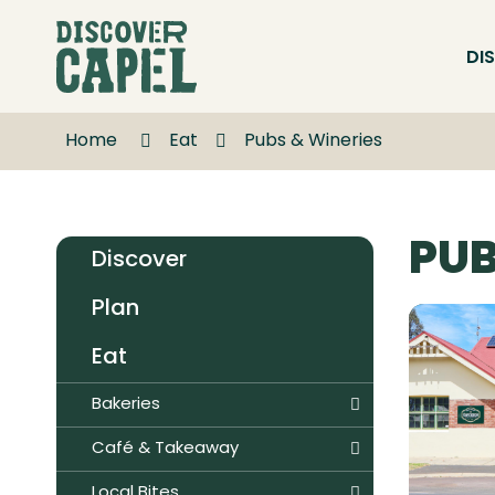
Skip
to
DI
Content
Home
Eat
Pubs & Wineries
PUB
Discover
Plan
Eat
Bakeries
Café & Takeaway
Local Bites