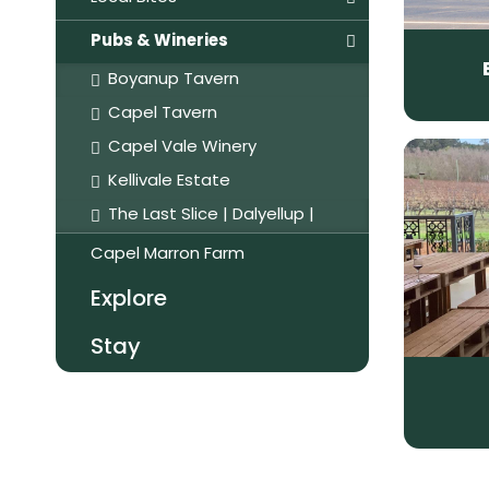
Pubs & Wineries
Boyanup Tavern
Capel Tavern
Capel Vale Winery
Kellivale Estate
The Last Slice | Dalyellup |
Capel Marron Farm
Explore
Stay