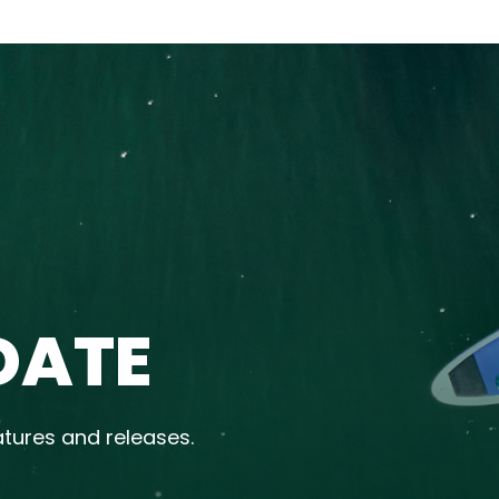
DATE
atures and releases.