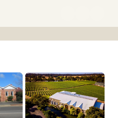
(08)
9727
0222