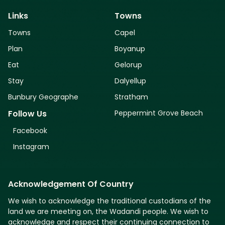
Links
Towns
Towns
Capel
Plan
Boyanup
Eat
Gelorup
Stay
Dalyellup
Bunbury Geographe
Stratham
Peppermint Grove Beach
Follow Us
Facebook
Instagram
Acknowledgement Of Country
We wish to acknowledge the traditional custodians of the
land we are meeting on, the Wadandi people. We wish to
acknowledge and respect their continuing connection to