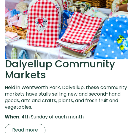
Dalyellup Community
Markets
Held in Wentworth Park, Dalyellup, these community
markets have stalls selling new and second-hand
goods, arts and crafts, plants, and fresh fruit and
vegetables.
When
: 4th Sunday of each month
Read more