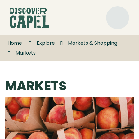
Skip
to
Discover
Content
Capel
Menu
Home
Explore
Markets & Shopping
Markets
MARKETS