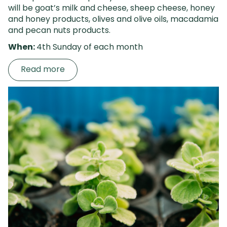
will be goat’s milk and cheese, sheep cheese, honey
and honey products, olives
and olive oils, macadamia
and pecan nuts products.
When:
4th Sunday of each month
Read more