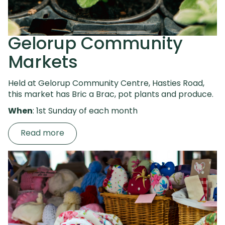
Gelorup Community
Markets
Held at Gelorup Community Centre, Hasties Road,
this market has
Bric a Brac, pot plants and produce.
When
: 1st Sunday of each month
Read more