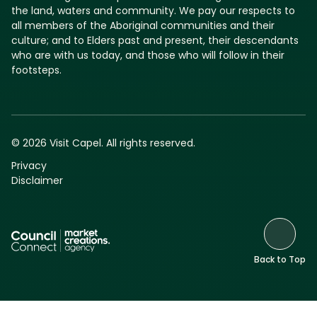
the land, waters and community. We pay our respects to
all members of the Aboriginal communities and their
culture; and to Elders past and present, their descendants
who are with us today, and those who will follow in their
footsteps.
© 2026 Visit Capel. All rights reserved.
Privacy
Disclaimer
Back to Top