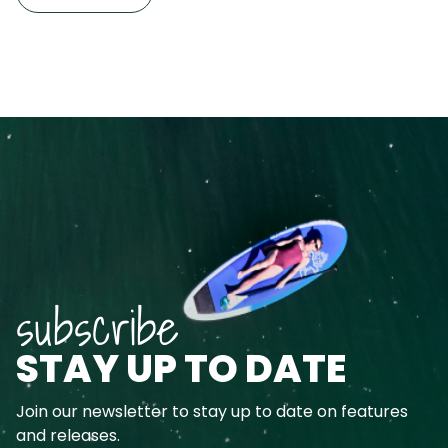
subscribe
STAY UP TO DATE
Join our newsletter to stay up to date on features
and releases.