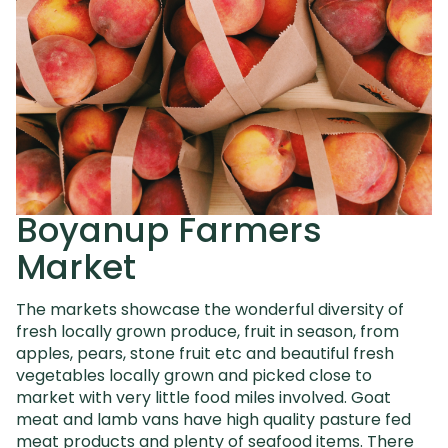
Boyanup Farmers
Market
The markets showcase the wonderful diversity of
fresh locally grown produce, fruit in season, from
apples, pears, stone fruit etc and beautiful
fresh
vegetables locally grown and picked close to
market with very little food miles involved. Goat
meat and lamb vans have high quality
pasture fed
meat products and plenty of seafood items. There