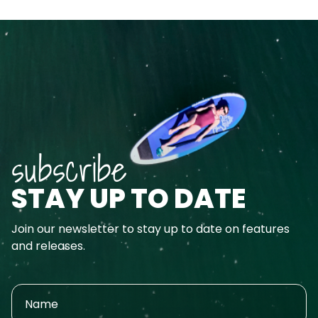
subscribe
STAY UP TO DATE
Join our newsletter to stay up to date on features
and releases.