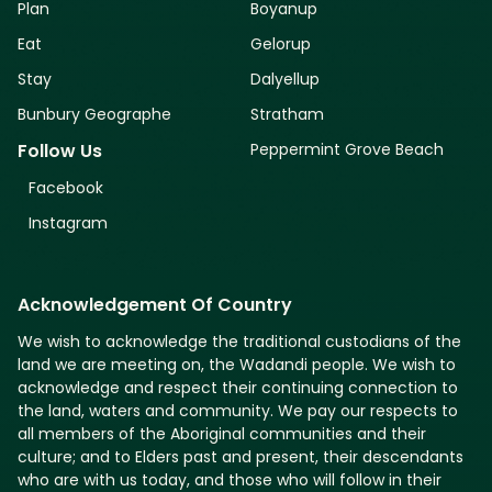
Plan
Boyanup
Eat
Gelorup
Stay
Dalyellup
Bunbury Geographe
Stratham
Peppermint Grove Beach
Follow Us
Facebook
Instagram
Acknowledgement Of Country
We wish to acknowledge the traditional custodians of the
land we are meeting on, the Wadandi people. We wish to
acknowledge and respect their continuing connection to
the land, waters and community. We pay our respects to
all members of the Aboriginal communities and their
culture; and to Elders past and present, their descendants
who are with us today, and those who will follow in their