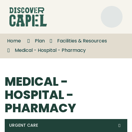
Skip
to
Discover
Content
Capel
Menu
Home
Plan
Facilities & Resources
Medical - Hospital - Pharmacy
MEDICAL -
HOSPITAL -
PHARMACY
URGENT CARE