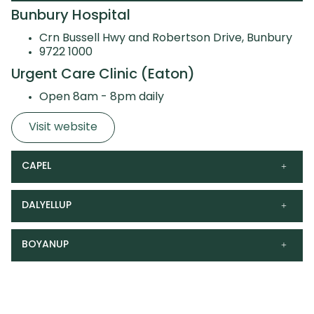
Bunbury Hospital
Crn Bussell Hwy and Robertson Drive, Bunbury
9722 1000
Urgent Care Clinic (Eaton)
Open 8am - 8pm daily
Visit website
CAPEL
DALYELLUP
BOYANUP