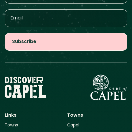
Links
Towns
Towns
Capel