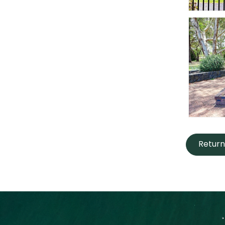
Return 