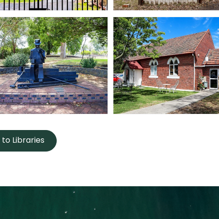
to Libraries