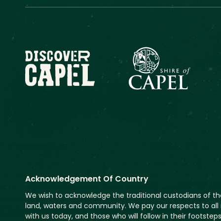
Acknowledgement Of Country
We wish to acknowledge the traditional custodians of t
land, waters and community. We pay our respects to all 
with us today, and those who will follow in their footsteps