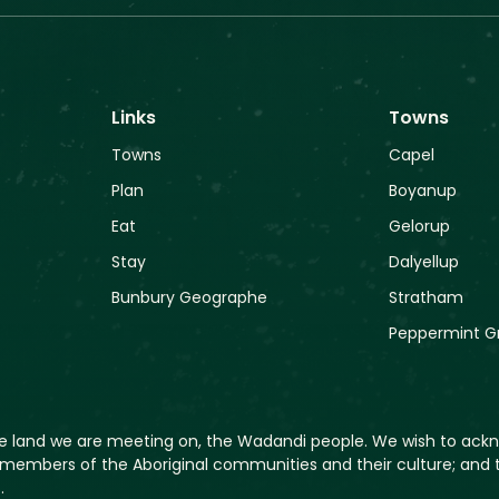
Links
Towns
Towns
Capel
Plan
Boyanup
Eat
Gelorup
Stay
Dalyellup
Bunbury Geographe
Stratham
Peppermint G
he land we are meeting on, the Wadandi people. We wish to ack
members of the Aboriginal communities and their culture; and t
.