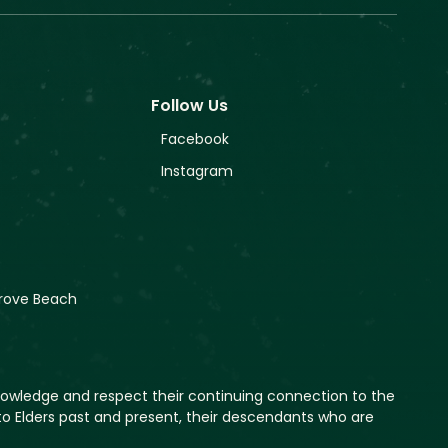
Follow Us
Facebook
Instagram
rove Beach
nowledge and respect their continuing connection to the
o Elders past and present, their descendants who are