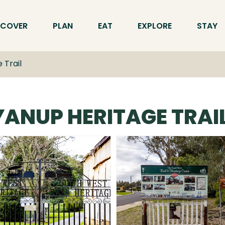
SCOVER
PLAN
EAT
EXPLORE
STAY
 Trail
ANUP HERITAGE TRAI