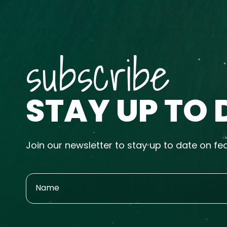
subscribe
STAY UP TO 
Join our newsletter to stay up to date on fe