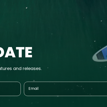
DATE
atures and releases.