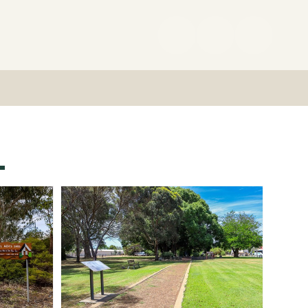
(08)
9727
0222
L