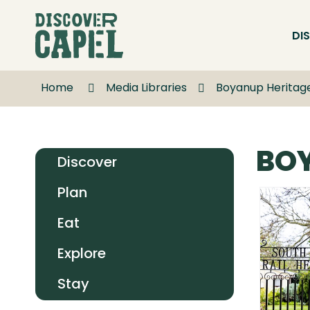
Skip
to
DI
Content
Home
Media Libraries
Boyanup Heritage
BOY
Discover
Plan
Eat
Explore
Stay